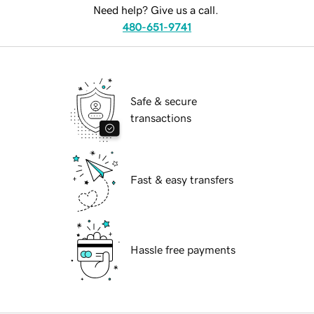
Need help? Give us a call.
480-651-9741
Safe & secure
transactions
Fast & easy transfers
Hassle free payments